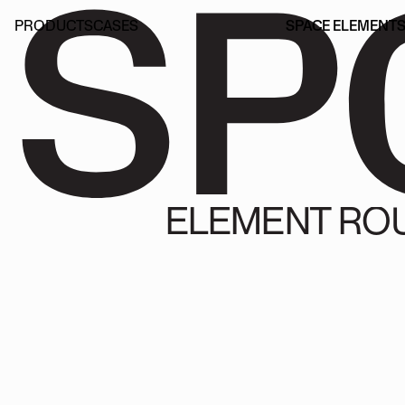
SP
PRODUCTS
CASES
SPACE ELEMENT
PRODUCTS
CASES
SPACE ELEMENT
ELEMENT RO