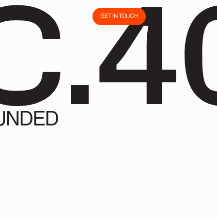
C.4
S
GET IN TOUCH
S
GET IN TOUCH
UNDED