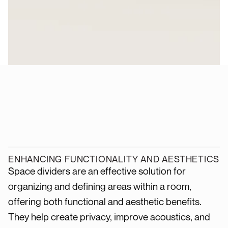
ENHANCING FUNCTIONALITY AND AESTHETICS
Space dividers are an effective solution for
organizing and defining areas within a room,
offering both functional and aesthetic benefits.
They help create privacy, improve acoustics, and