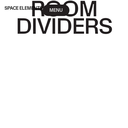
ROOM
SPACE ELEMENTS
MENU
DIVIDERS
SPACE ELEMENTS
MENU