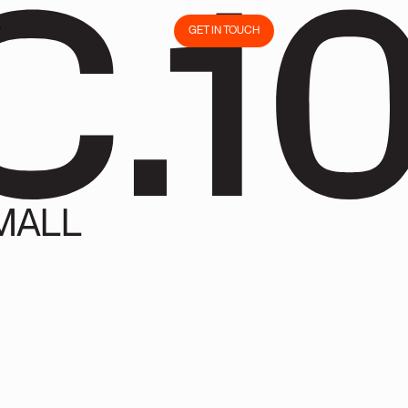
C.1
S
GET IN TOUCH
S
GET IN TOUCH
MALL