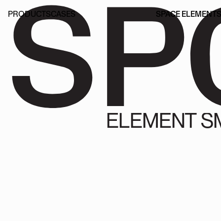
SP
PRODUCTS
CASES
SPACE ELEMENT
PRODUCTS
CASES
SPACE ELEMENT
ELEMENT S